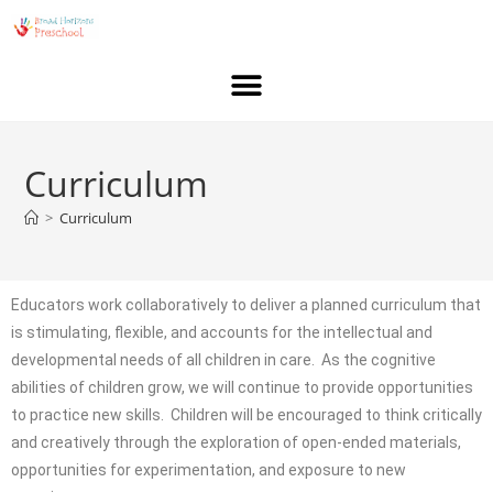
Curriculum
>
Curriculum
Educators work collaboratively to deliver a planned curriculum that
is stimulating, flexible, and accounts for the intellectual and
developmental needs of all children in care. As the cognitive
abilities of children grow, we will continue to provide opportunities
to practice new skills. Children will be encouraged to think critically
and creatively through the exploration of open-ended materials,
opportunities for experimentation, and exposure to new