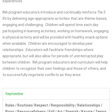
experiences.
INA program educators introduce and continually reinforce
The 5
R’s
by delivering age-appropriate activities that are theme-based,
engaging and challenging. Children will spend time each day
participating in learning activities, working on homework, engaging
in physical activity and will be provided with healthy snack options
when available. Children are encouraged to develop peer
relationships. Educators will facilitate friendships where
appropriate, but will also allow for periods of uninterrupted play
between children. INA program educators and curriculum will help
children to recognize their own feelings and those of others, and
to successfully negotiate conflicts as they arise.
September
Rules / Routines
/
Respect / Responsibility / Relationships /
Rigor / Resourcefulness / Fall / Art / Spanish / Karate / Tennis