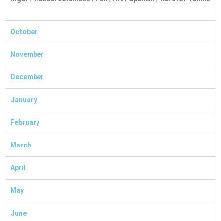
October
November
December
January
February
March
April
May
June